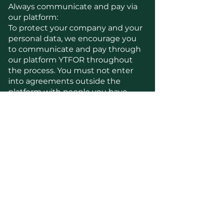
Always communicate and pay via
our platform:
To protect your company and your
personal data, we encourage you
to communicate and pay through
our platform YTFOR throughout
the process. You must not enter
into agreements outside the
platform with people you have
met through our website. If
someone asks you to enter into
agreements outside the platform,
please report it to us immediately.
Misuse of platform:
YTFOR monitors the platform's
activity with algorithms and
random samples in the chat
function to ensure that users
follow the conditions and privacy