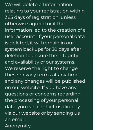
We will delete all information
relating to your registration within
365 days of registration, unless
otherwise agreed or if the
information led to the creation of a
user account. If your personal data
is deleted, it will remain in our
system backups for 30 days after
deletion to ensure the integrity
and availability of our systems.
We reserve the right to change
these privacy terms at any time
and any changes will be published
on our website. If you have any
questions or concerns regarding
the processing of your personal
data, you can contact us directly
via our website or by sending us
an email.
Anonymity: