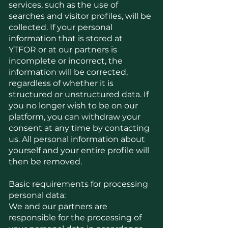
services, such as the use of
searches and visitor profiles, will be
collected. If your personal
information that is stored at
YTFOR or at our partners is
incomplete or incorrect, the
information will be corrected,
regardless of whether it is
structured or unstructured data. If
you no longer wish to be on our
platform, you can withdraw your
consent at any time by contacting
us. All personal information about
yourself and your entire profile will
then be removed.
Basic requirements for processing
personal data:
We and our partners are
responsible for the processing of