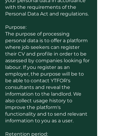
your personal data in accordance
with the requirements of the
Personal Data Act and regulations.
Purpose:
The purpose of processing
personal data is to offer a platform
where job seekers can register
their CV and profile in order to be
assessed by companies looking for
labour. If you register as an
employer, the purpose will be to
be able to contact YTFOR's
consultants and reveal the
information to the landlord. We
also collect usage history to
improve the platform's
functionality and to send relevant
information to you as a user.
Retention period: