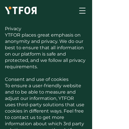
Privacy
YTFOR places great emphasis on
anonymity and privacy. We do our
best to ensure that all information
on our platform is safe and
protected, and we follow all privacy
requirements.
Consent and use of cookies
To ensure a user-friendly website
and to be able to measure and
adjust our information, YTFOR
uses third-party solutions that use
cookies in different ways. Feel free
to contact us to get more
information about which 3rd party