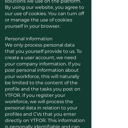
solutions we use on the platform.
By using our website, you agree to
our use of cookies. You can turn off
or manage the use of cookies
yourself in your browser.
Personal information
We only process personal data
that you yourself provide to us. To
create a user account, we need
your company information. If you
post personal information about
your workforce, this will naturally
be limited to the content of the
profile and the tasks you post on
YTFOR. If you register your
workforce, we will process the
personal data in relation to your
profiles and CVs that you enter
directly on YTFOR. This information
is personally identifiable and can