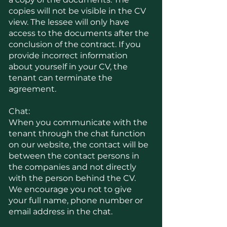
copies will not be visible in the CV
view. The lessee will only have
access to the documents after the
conclusion of the contract. If you
provide incorrect information
about yourself in your CV, the
tenant can terminate the
agreement.
Chat:
When you communicate with the
tenant through the chat function
on our website, the contact will be
between the contact persons in
the companies and not directly
with the person behind the CV.
We encourage you not to give
your full name, phone number or
email address in the chat.