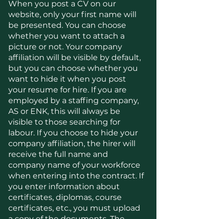
When you post a CV on our
website, only your first name will
be presented. You can choose
whether you want to attach a
picture or not. Your company
affiliation will be visible by default,
but you can choose whether you
want to hide it when you post
your resume for hire. If you are
employed by a staffing company,
AS or ENK, this will always be
visible to those searching for
labour. If you choose to hide your
company affiliation, the hirer will
receive the full name and
company name of your workforce
when entering into the contract. If
you enter information about
certificates, diplomas, course
certificates, etc., you must upload
a copy of the documents. The