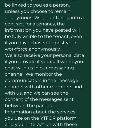
be linked to you as a person,
unless you choose to remain
anonymous. When entering into a
contract for a tenancy, the
information you have posted will
be fully visible to the tenant, even
if you have chosen to post your
workforce anonymously.
We also receive your personal data
if you provide it yourself when you
chat with us in our messaging
channel. We monitor the
communication in the message
channel with other members and
with us, and we can see the
content of the messages sent
between the parties.
Information about the services
you use on the YTFOR platform
and your interaction with these